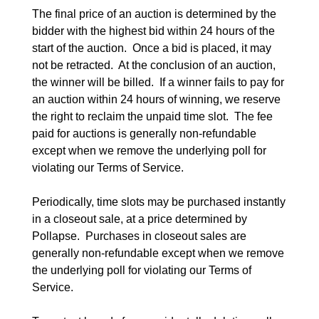
The final price of an auction is determined by the 
bidder with the highest bid within 24 hours of the 
start of the auction.  Once a bid is placed, it may 
not be retracted.  At the conclusion of an auction, 
the winner will be billed.  If a winner fails to pay for 
an auction within 24 hours of winning, we reserve 
the right to reclaim the unpaid time slot.  The fee 
paid for auctions is generally non-refundable 
except when we remove the underlying poll for 
violating our Terms of Service.

Periodically, time slots may be purchased instantly 
in a closeout sale, at a price determined by 
Pollapse.  Purchases in closeout sales are 
generally non-refundable except when we remove 
the underlying poll for violating our Terms of 
Service.
