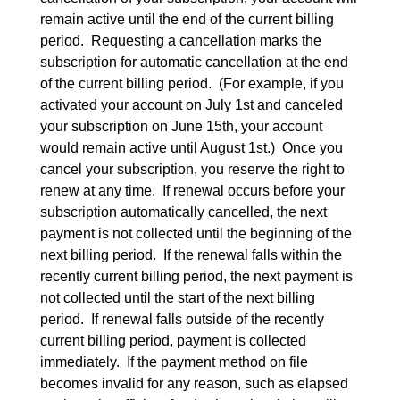
remain active until the end of the current billing 
period.  Requesting a cancellation marks the 
subscription for automatic cancellation at the end 
of the current billing period.  (For example, if you 
activated your account on July 1st and canceled 
your subscription on June 15th, your account 
would remain active until August 1st.)  Once you 
cancel your subscription, you reserve the right to 
renew at any time.  If renewal occurs before your 
subscription automatically cancelled, the next 
payment is not collected until the beginning of the 
next billing period.  If the renewal falls within the 
recently current billing period, the next payment is 
not collected until the start of the next billing 
period.  If renewal falls outside of the recently 
current billing period, payment is collected 
immediately.  If the payment method on file 
becomes invalid for any reason, such as elapsed 