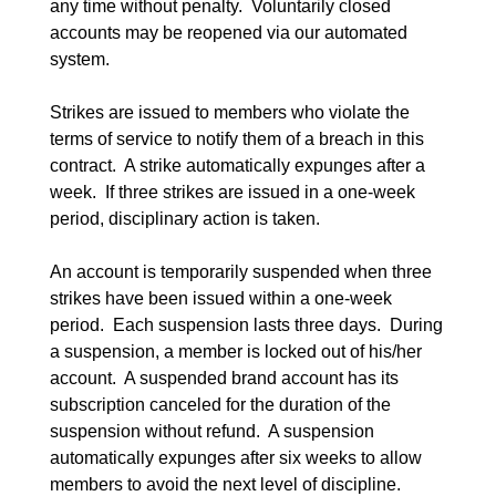
any time without penalty.  Voluntarily closed 
accounts may be reopened via our automated 
system.
Strikes are issued to members who violate the 
terms of service to notify them of a breach in this 
contract.  A strike automatically expunges after a 
week.  If three strikes are issued in a one-week 
period, disciplinary action is taken.
An account is temporarily suspended when three 
strikes have been issued within a one-week 
period.  Each suspension lasts three days.  During 
a suspension, a member is locked out of his/her 
account.  A suspended brand account has its 
subscription canceled for the duration of the 
suspension without refund.  A suspension 
automatically expunges after six weeks to allow 
members to avoid the next level of discipline.