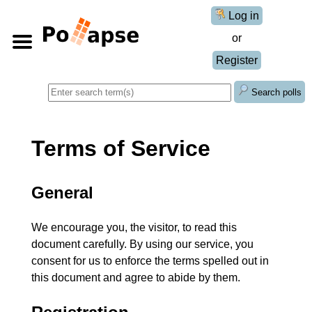
Log in
or
Register
Search polls
Terms of Service
General
We encourage you, the visitor, to read this
document carefully. By using our service, you
consent for us to enforce the terms spelled out in
this document and agree to abide by them.