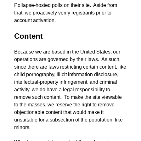
Pollapse-hosted polls on their site.  Aside from 
that, we proactively verify registrants prior to 
Content
Because we are based in the United States, our 
operations are governed by their laws.  As such, 
since there are laws restricting certain content, like 
child pornography, illicit information disclosure, 
intellectual-property infringement, and criminal 
activity, we do have a legal responsibility to 
remove such content.  To make the site viewable 
to the masses, we reserve the right to remove 
objectionable content that would make it 
unsuitable for a subsection of the population, like 
minors.