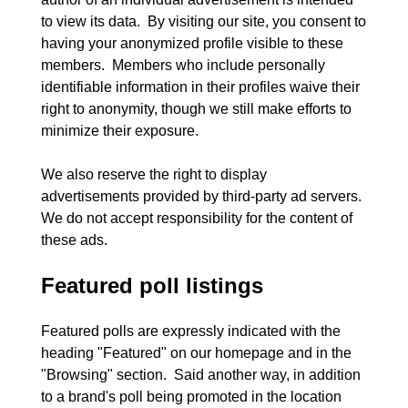
to view its data.  By visiting our site, you consent to 
having your anonymized profile visible to these 
members.  Members who include personally 
identifiable information in their profiles waive their 
right to anonymity, though we still make efforts to 
minimize their exposure.
We also reserve the right to display 
advertisements provided by third-party ad servers.  
We do not accept responsibility for the content of 
Featured poll listings
Featured polls are expressly indicated with the 
heading "Featured" on our homepage and in the 
"Browsing" section.  Said another way, in addition 
to a brand's poll being promoted in the location 