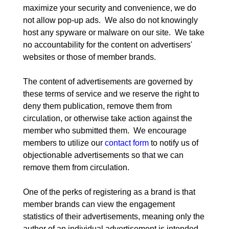
maximize your security and convenience, we do 
not allow pop-up ads.  We also do not knowingly 
host any spyware or malware on our site.  We take 
no accountability for the content on advertisers' 
websites or those of member brands.
The content of advertisements are governed by 
these terms of service and we reserve the right to 
deny them publication, remove them from 
circulation, or otherwise take action against the 
member who submitted them.  We encourage 
members to utilize our 
contact form
 to notify us of 
objectionable advertisements so that we can 
remove them from circulation.
One of the perks of registering as a brand is that 
member brands can view the engagement 
statistics of their advertisements, meaning only the 
author of an individual advertisement is intended 