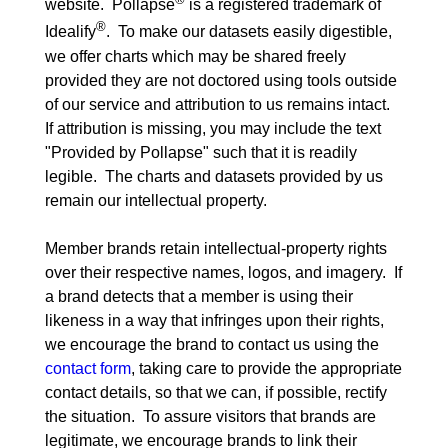
website.  Pollapse
 is a registered trademark of 
®
Idealify
.  To make our datasets easily digestible, 
we offer charts which may be shared freely 
provided they are not doctored using tools outside 
of our service and attribution to us remains intact.  
If attribution is missing, you may include the text 
"Provided by Pollapse" such that it is readily 
legible.  The charts and datasets provided by us 
remain our intellectual property.
Member brands retain intellectual-property rights 
over their respective names, logos, and imagery.  If 
a brand detects that a member is using their 
likeness in a way that infringes upon their rights, 
we encourage the brand to contact us using the 
contact form
, taking care to provide the appropriate 
contact details, so that we can, if possible, rectify 
the situation.  To assure visitors that brands are 
legitimate, we encourage brands to link their 