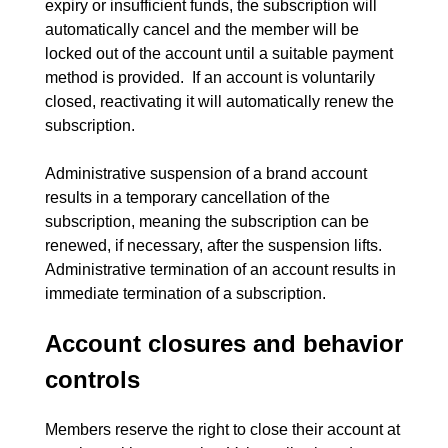
expiry or insufficient funds, the subscription will 
automatically cancel and the member will be 
locked out of the account until a suitable payment 
method is provided.  If an account is voluntarily 
closed, reactivating it will automatically renew the 
subscription.
Administrative suspension of a brand account 
results in a temporary cancellation of the 
subscription, meaning the subscription can be 
renewed, if necessary, after the suspension lifts.  
Administrative termination of an account results in 
Account closures and behavior
controls
Members reserve the right to close their account at 