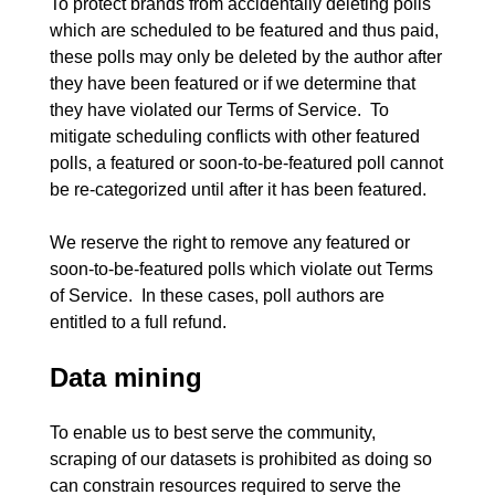
To protect brands from accidentally deleting polls 
which are scheduled to be featured and thus paid, 
these polls may only be deleted by the author after 
they have been featured or if we determine that 
they have violated our Terms of Service.  To 
mitigate scheduling conflicts with other featured 
polls, a featured or soon-to-be-featured poll cannot 
be re-categorized until after it has been featured.

We reserve the right to remove any featured or 
soon-to-be-featured polls which violate out Terms 
of Service.  In these cases, poll authors are 
Data mining
To enable us to best serve the community, 
scraping of our datasets is prohibited as doing so 
can constrain resources required to serve the 