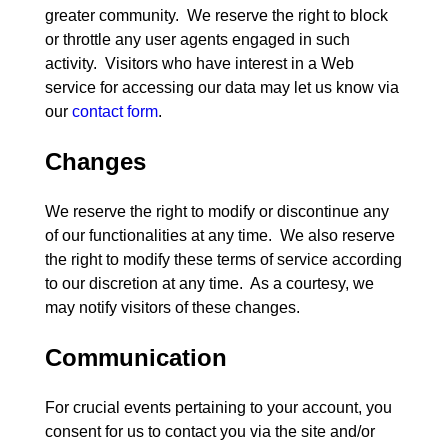
greater community.  We reserve the right to block 
or throttle any user agents engaged in such 
activity.  Visitors who have interest in a Web 
service for accessing our data may let us know via 
our 
contact form
Changes
We reserve the right to modify or discontinue any 
of our functionalities at any time.  We also reserve 
the right to modify these terms of service according 
to our discretion at any time.  As a courtesy, we 
Communication
For crucial events pertaining to your account, you 
consent for us to contact you via the site and/or 