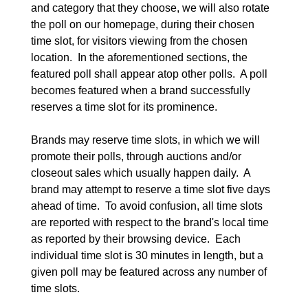
and category that they choose, we will also rotate 
the poll on our homepage, during their chosen 
time slot, for visitors viewing from the chosen 
location.  In the aforementioned sections, the 
featured poll shall appear atop other polls.  A poll 
becomes featured when a brand successfully 
reserves a time slot for its prominence.

Brands may reserve time slots, in which we will 
promote their polls, through auctions and/or 
closeout sales which usually happen daily.  A 
brand may attempt to reserve a time slot five days 
ahead of time.  To avoid confusion, all time slots 
are reported with respect to the brand's local time 
as reported by their browsing device.  Each 
individual time slot is 30 minutes in length, but a 
given poll may be featured across any number of 
time slots.
