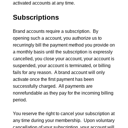
activated accounts at any time.
Subscriptions
Brand accounts require a subscription.  By 
opening such a account, you authorize us to 
recurringly bill the payment method you provide on 
a monthly basis until the subscription is expressly 
cancelled, you close your account, your account is 
suspended, your account is terminated, or billing 
fails for any reason.  A brand account will only 
activate once the first payment has been 
successfully charged.  All payments are 
nonrefundable as they pay for the incoming billing 
period.
You reserve the right to cancel your subscription at 
any time during your membership.  Upon voluntary 
cancellation of your subscription, your account will 