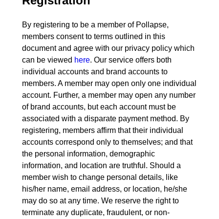
Registration
By registering to be a member of Pollapse,
members consent to terms outlined in this
document and agree with our privacy policy which
can be viewed
here
. Our service offers both
individual accounts and brand accounts to
members. A member may open only one individual
account. Further, a member may open any number
of brand accounts, but each account must be
associated with a disparate payment method. By
registering, members affirm that their individual
accounts correspond only to themselves; and that
the personal information, demographic
information, and location are truthful. Should a
member wish to change personal details, like
his/her name, email address, or location, he/she
may do so at any time. We reserve the right to
terminate any duplicate, fraudulent, or non-