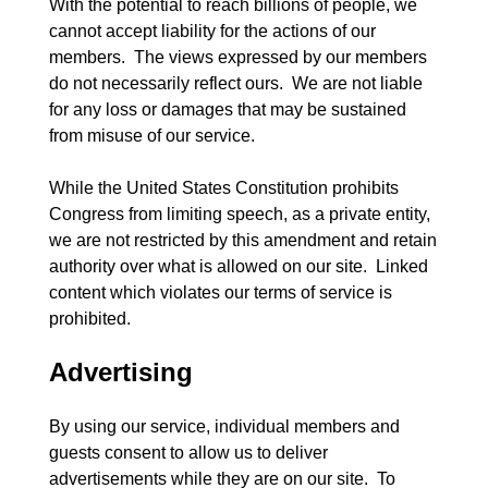
With the potential to reach billions of people, we 
cannot accept liability for the actions of our 
members.  The views expressed by our members 
do not necessarily reflect ours.  We are not liable 
for any loss or damages that may be sustained 
from misuse of our service.
While the United States Constitution prohibits 
Congress from limiting speech, as a private entity, 
we are not restricted by this amendment and retain 
authority over what is allowed on our site.  Linked 
content which violates our terms of service is 
Advertising
By using our service, individual members and 
guests consent to allow us to deliver 
advertisements while they are on our site.  To 