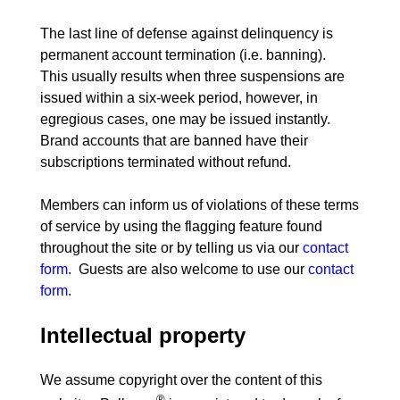
The last line of defense against delinquency is 
permanent account termination (i.e. banning).  
This usually results when three suspensions are 
issued within a six-week period, however, in 
egregious cases, one may be issued instantly.  
Brand accounts that are banned have their 
subscriptions terminated without refund.
Members can inform us of violations of these terms 
of service by using the flagging feature found 
throughout the site or by telling us via our 
contact 
form
.  Guests are also welcome to use our 
contact 
form
Intellectual property
We assume copyright over the content of this 
®