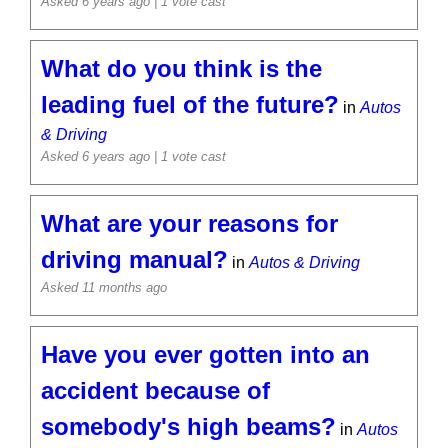
Asked 6 years ago
| 1 vote cast
What do you think is the
leading fuel of the future?
in
Autos
& Driving
Asked 6 years ago
| 1 vote cast
What are your reasons for
driving manual?
in
Autos & Driving
Asked 11 months ago
Have you ever gotten into an
accident because of
somebody's high beams?
in
Autos