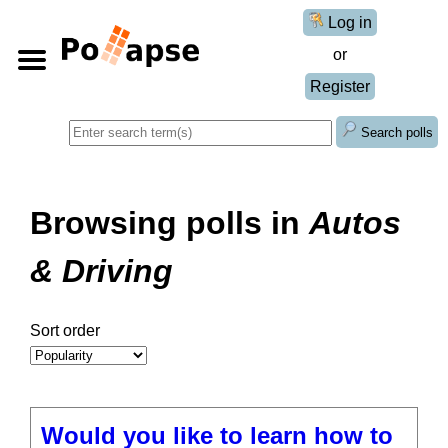
Log in
or
Register
Search polls
Browsing polls in
Autos
& Driving
Sort order
Would you like to learn how to