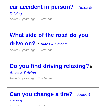
car accident in person?
in
Autos &
Driving
Asked 6 years ago
| 1 vote cast
What side of the road do you
drive on?
in
Autos & Driving
Asked 6 years ago
| 1 vote cast
Do you find driving relaxing?
in
Autos & Driving
Asked 6 years ago
| 1 vote cast
Can you change a tire?
in
Autos &
Driving