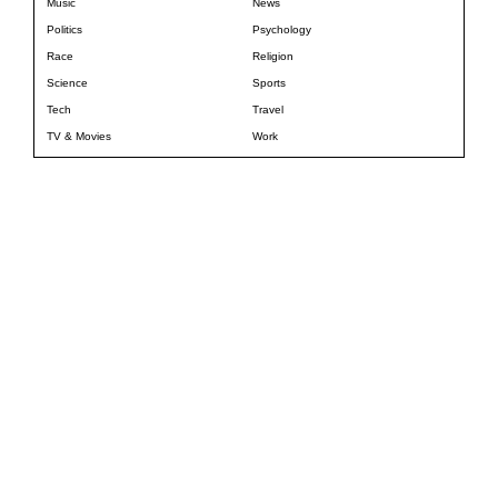
Music
News
Politics
Psychology
Race
Religion
Science
Sports
Tech
Travel
TV & Movies
Work