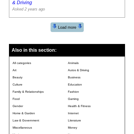
& Driving
Asked 2 years ago
Load more
Also in this section:
All categories
Animals
Art
Autos & Driving
Beauty
Business
Culture
Education
Family & Relationships
Fashion
Food
Gaming
Gender
Health & Fitness
Home & Garden
Internet
Law & Government
Literature
Miscellaneous
Money