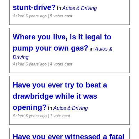
stunt-drive?
in
Autos & Driving
Asked 6 years ago
| 5 votes cast
Where you live, is it legal to
pump your own gas?
in
Autos &
Driving
Asked 6 years ago
| 4 votes cast
Have you ever try to beat a
drawbridge while it was
opening?
in
Autos & Driving
Asked 5 years ago
| 1 vote cast
Have you ever witnessed a fatal