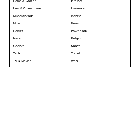
Home & Garden
Internet
Law & Government
Literature
Miscellaneous
Money
Music
News
Politics
Psychology
Race
Religion
Science
Sports
Tech
Travel
TV & Movies
Work