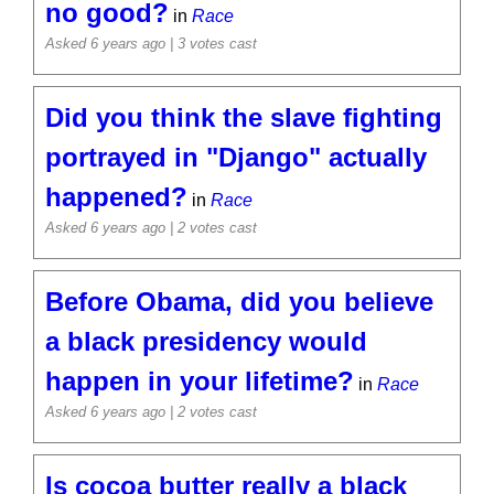
no good?
in
Race
Asked 6 years ago
| 3 votes cast
Did you think the slave fighting
portrayed in "Django" actually
happened?
in
Race
Asked 6 years ago
| 2 votes cast
Before Obama, did you believe
a black presidency would
happen in your lifetime?
in
Race
Asked 6 years ago
| 2 votes cast
Is cocoa butter really a black