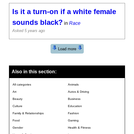
Is it a turn-on if a white female
sounds black?
in
Race
Asked 5 years ago
Load more
Also in this section:
All categories
Animals
Art
Autos & Driving
Beauty
Business
Culture
Education
Family & Relationships
Fashion
Food
Gaming
Gender
Health & Fitness