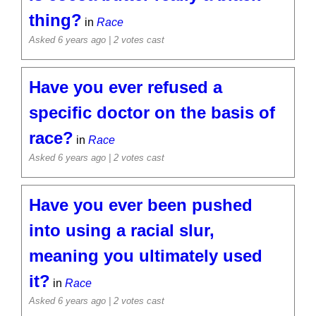
thing?
in
Race
Asked 6 years ago
| 2 votes cast
Have you ever refused a
specific doctor on the basis of
race?
in
Race
Asked 6 years ago
| 2 votes cast
Have you ever been pushed
into using a racial slur,
meaning you ultimately used
it?
in
Race
Asked 6 years ago
| 2 votes cast