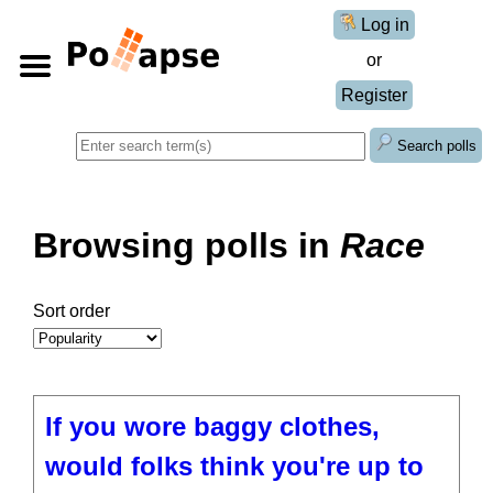
Log in
or
Register
Search polls
Browsing polls in
Race
Sort order
If you wore baggy clothes,
would folks think you're up to