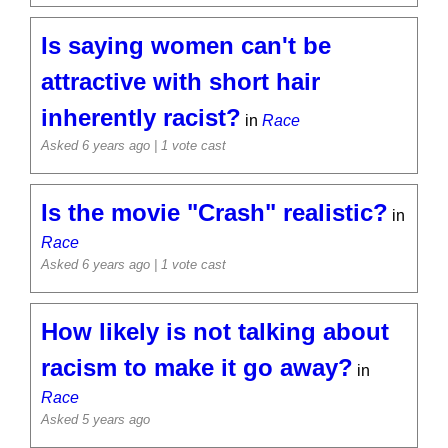
Is saying women can't be
attractive with short hair
inherently racist?
in
Race
Asked 6 years ago
| 1 vote cast
Is the movie "Crash" realistic?
in
Race
Asked 6 years ago
| 1 vote cast
How likely is not talking about
racism to make it go away?
in
Race
Asked 5 years ago