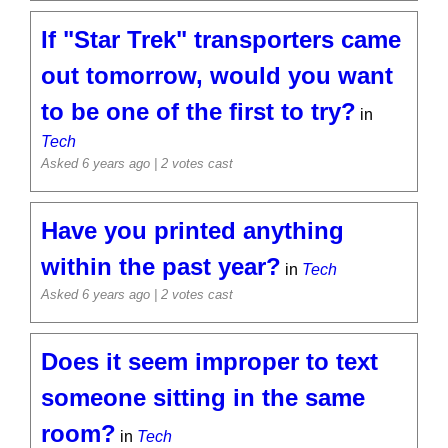
If "Star Trek" transporters came
out tomorrow, would you want
to be one of the first to try?
in
Tech
Asked 6 years ago
| 2 votes cast
Have you printed anything
within the past year?
in
Tech
Asked 6 years ago
| 2 votes cast
Does it seem improper to text
someone sitting in the same
room?
in
Tech