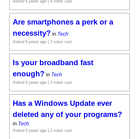
Asked 6 years ago
| 4 votes cast
Are smartphones a perk or a
necessity?
in
Tech
Asked 6 years ago
| 3 votes cast
Is your broadband fast
enough?
in
Tech
Asked 6 years ago
| 3 votes cast
Has a Windows Update ever
deleted any of your programs?
in
Tech
Asked 5 years ago
| 2 votes cast