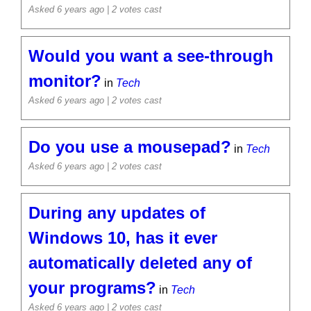
Asked 6 years ago
| 2 votes cast
Would you want a see-through
monitor?
in
Tech
Asked 6 years ago
| 2 votes cast
Do you use a mousepad?
in
Tech
Asked 6 years ago
| 2 votes cast
During any updates of
Windows 10, has it ever
automatically deleted any of
your programs?
in
Tech
Asked 6 years ago
| 2 votes cast