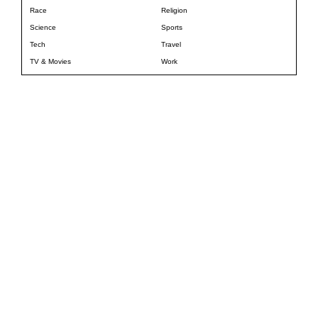
Race
Religion
Science
Sports
Tech
Travel
TV & Movies
Work