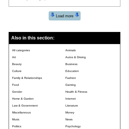
Load more
Also in this section:
All categories
Animals
Art
Autos & Driving
Beauty
Business
Culture
Education
Family & Relationships
Fashion
Food
Gaming
Gender
Health & Fitness
Home & Garden
Internet
Law & Government
Literature
Miscellaneous
Money
Music
News
Politics
Psychology