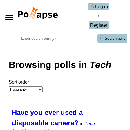
Log in
or
Register
Search polls
Browsing polls in
Tech
Sort order
Have you ever used a
disposable camera?
in
Tech