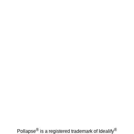
®
®
Pollapse
is a registered trademark of Idealify