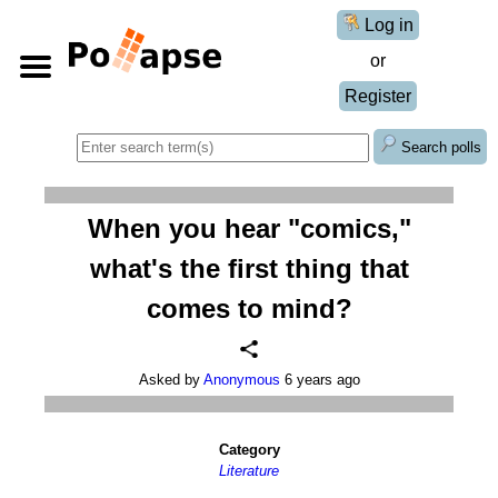
Log in
or
Register
Search polls
When you hear "comics,"
what's the first thing that
comes to mind?
Asked by
Anonymous
6 years ago
Category
Literature