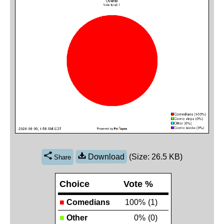
Download
(Size: 26.5 KB)
Share
Choice
Vote %
■
Comedians
100%
(1)
■
Other
0%
(0)