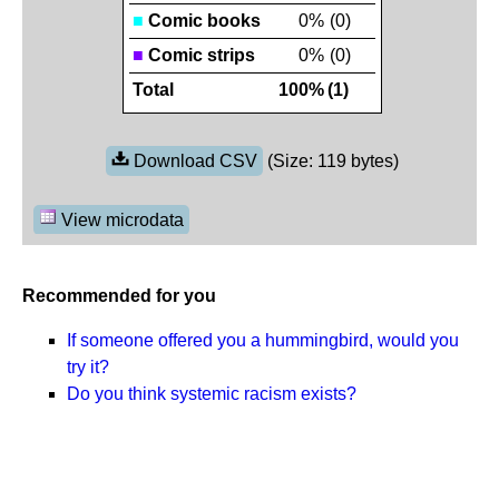
■
Comic books
0%
(0)
■
Comic strips
0%
(0)
Total
100%
(1)
Download CSV
(Size: 119 bytes)
View microdata
Recommended for you
If someone offered you a hummingbird, would you
try it?
Do you think systemic racism exists?