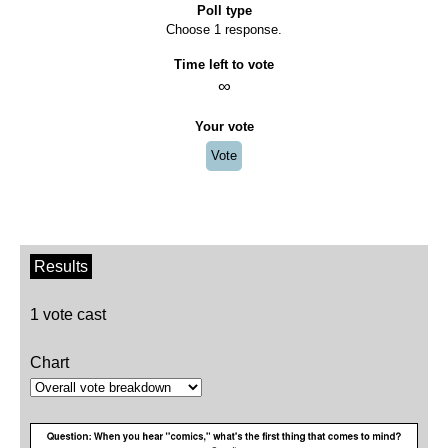
Poll type
Choose 1 response.
Time left to vote
∞
Your vote
Vote
Results
1 vote cast
Chart