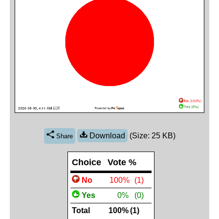
Download
(Size: 25 KB)
Share
Choice
Vote %
No
 100%
(1)
Yes
 0%
(0)
Total
100%
(1)