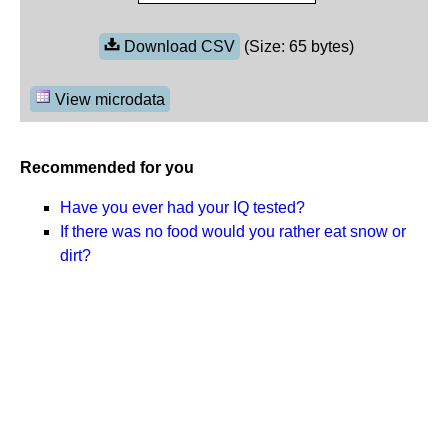
Download CSV
(Size: 65 bytes)
View microdata
Recommended for you
Have you ever had your IQ tested?
If there was no food would you rather eat snow or
dirt?