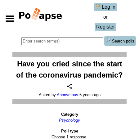
Log in
or
Register
Search polls
Have you cried since the start
of the coronavirus pandemic?
Asked by
Anonymous
5 years ago
Category
Psychology
Poll type
Choose 1 response.