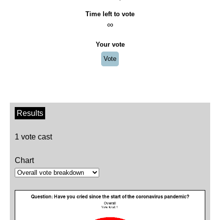
Time left to vote
∞
Your vote
Vote
Results
1 vote cast
Chart