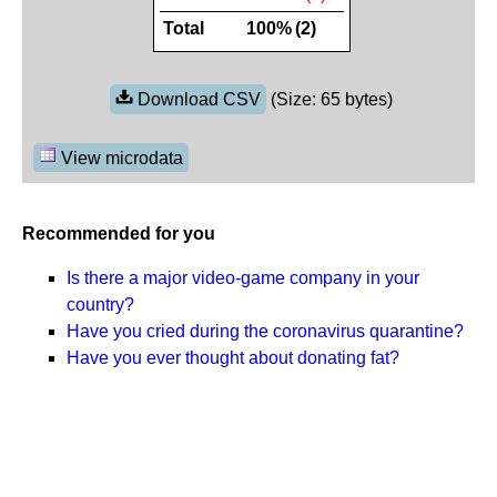
Total
100%
(2)
Download CSV
(Size: 65 bytes)
View microdata
Recommended for you
Is there a major video-game company in your
country?
Have you cried during the coronavirus quarantine?
Have you ever thought about donating fat?