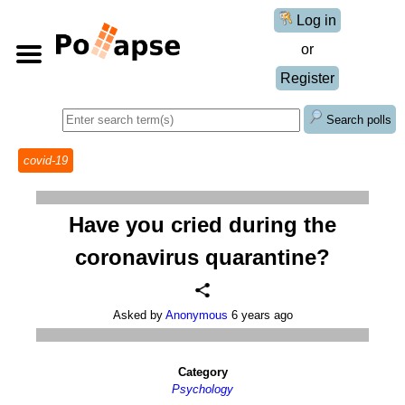
Log in
or
Register
Search polls
covid-19
Have you cried during the
coronavirus quarantine?
Asked by
Anonymous
6 years ago
Category
Psychology