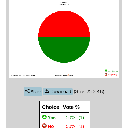
Download
(Size: 25.3 KB)
Share
Choice
Vote %
Yes
 50%
(1)
No
 50%
(1)