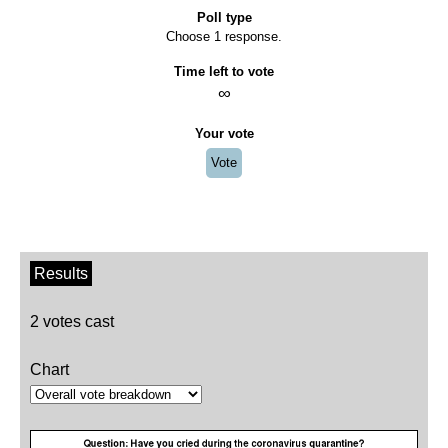
Poll type
Choose 1 response.
Time left to vote
∞
Your vote
Vote
Results
2 votes cast
Chart