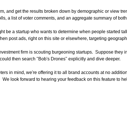
m, and get the results broken down by demographic or view trend
polls, a list of voter comments, and an aggregate summary of both.
t be a startup who wants to determine when people started tal
hen post ads, right on this site or elsewhere, targeting geograph
estment firm is scouting burgeoning startups.  Suppose they init
ould then search "Bob's Drones" explicitly and dive deeper.

s in mind, we're offering it to all brand accounts at no additiona
"  We look forward to hearing your feedback on this feature to hel