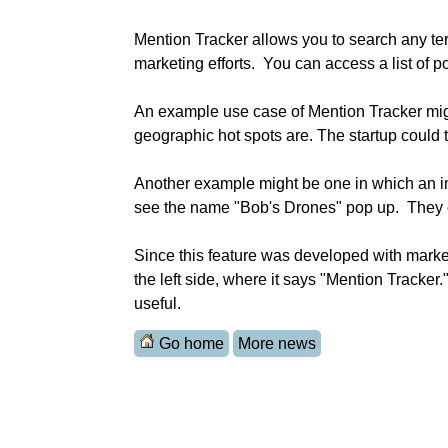
Mention Tracker allows you to search any ter
marketing efforts.  You can access a list of 
An example use case of Mention Tracker migh
geographic hot spots are. The startup could t
Another example might be one in which an inv
see the name "Bob's Drones" pop up.  They c
Since this feature was developed with marketer
the left side, where it says "Mention Tracker.
useful.
Go home
More news