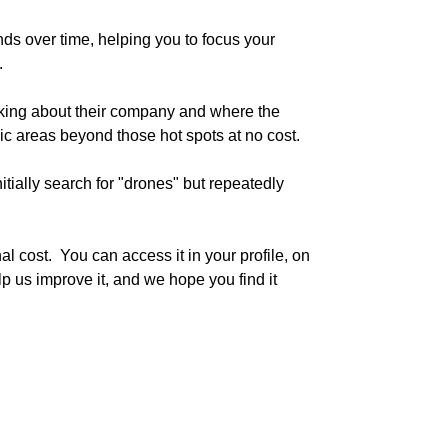
s over time, helping you to focus your 


king about their company and where the 
ic areas beyond those hot spots at no cost.

ially search for "drones" but repeatedly 
l cost.  You can access it in your profile, on 
p us improve it, and we hope you find it 