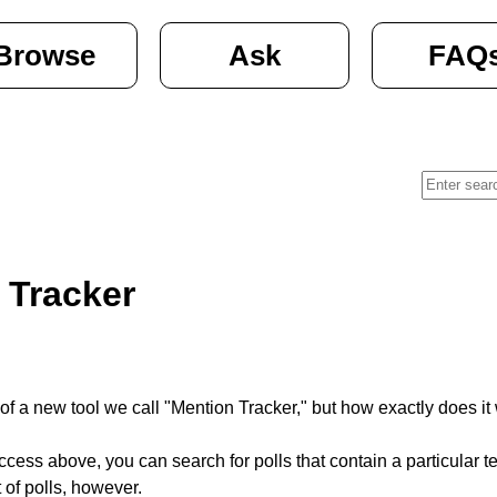
Browse
Ask
FAQ
 Tracker
of a new tool we call "Mention Tracker," but how exactly does it 
ess above, you can search for polls that contain a particular term
 of polls, however.  
