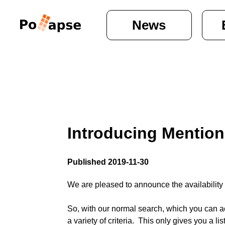
News
Introducing Mention
Published 2019-11-30
We are pleased to announce the availability 
So, with our normal search, which you can acc
a variety of criteria.  This only gives you a list