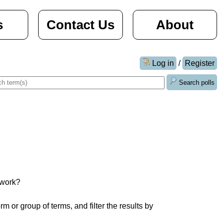
s
Contact Us
About
Log in
/
Register
Search polls
work?

 or group of terms, and filter the results by 