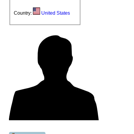
Country:
United States