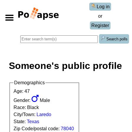
Log in
or
Register
Search polls
Someone's public profile
Demographics
Age: 47
Gender:
Male
Race: Black
City/Town:
Laredo
State:
Texas
Zip Code/postal code:
78040